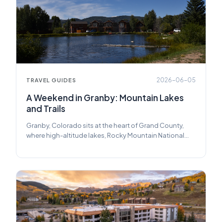
2026-06-05
TRAVEL GUIDES
A Weekend in Granby: Mountain Lakes
and Trails
Granby, Colorado sits at the heart of Grand County,
where high-altitude lakes, Rocky Mountain National
Park's quiet west entrance, and long summer trails add
up to one of Colorado's most underrated mountain
weekends. Here's how to make the most of two days.