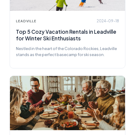
2024-09-18
LEADVILLE
Top 5 Cozy Vacation Rentals in Leadville
for Winter Ski Enthusiasts
Nestled in the heart of the Colorado Rockies, Leadville
stands as the perfect basecamp for ski season.