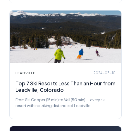
2024-03-10
LEADVILLE
Top 7 Ski Resorts Less Than an Hour from
Leadville, Colorado
From Ski Cooper (15 min) to Vail (50 min) — every ski
resort within striking distance of Leadville.