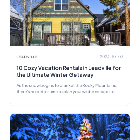
2024-10-03
LEADVILLE
10 Cozy Vacation Rentals in Leadville for
the Ultimate Winter Getaway
As the snow begins to blanket the Rocky Mountains,
there's no better time to plan your winter escape to
Leadville.