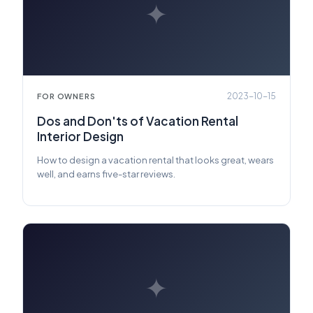
✦
2023-10-15
FOR OWNERS
Dos and Don'ts of Vacation Rental
Interior Design
How to design a vacation rental that looks great, wears
well, and earns five-star reviews.
✦