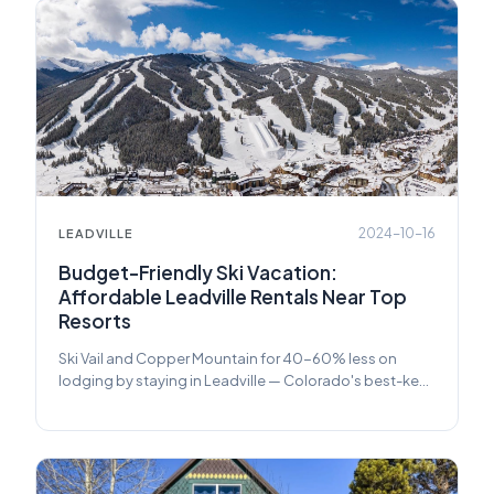
2024-10-16
LEADVILLE
Budget-Friendly Ski Vacation:
Affordable Leadville Rentals Near Top
Resorts
Ski Vail and Copper Mountain for 40-60% less on
lodging by staying in Leadville — Colorado's best-kept
secret for affordable ski trips.