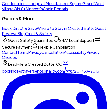
Condominiums
Lodge at Mountaineer Square
Grand West
Village
Old St Vincent's
Cabin Rentals
Guides & More
Book Direct & Save
Where to Stay in Crested Butte
Guest
Reviews
Blog
Trust & Safety
Guest Safety Guarantee
24/7 Local Support
Secure Payment
Flexible Cancellation
Contact
Terms
Privacy
Cancellation
Accessibility
Privacy
Choices
Leadville & Crested Butte, CO
bookings@traversehospitality.com
(720) 759-2013