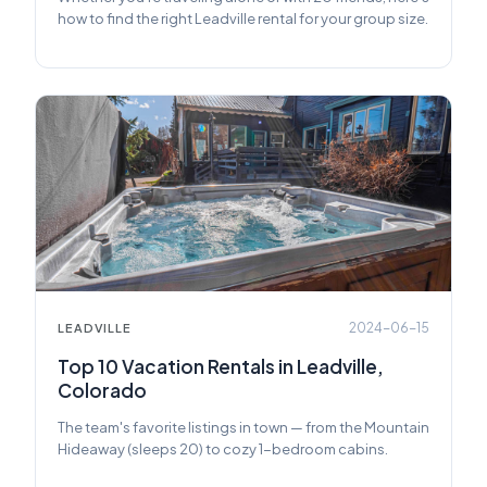
how to find the right Leadville rental for your group size.
2024-06-15
LEADVILLE
Top 10 Vacation Rentals in Leadville,
Colorado
The team's favorite listings in town — from the Mountain
Hideaway (sleeps 20) to cozy 1-bedroom cabins.