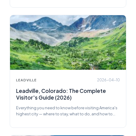
2026-04-10
LEADVILLE
Leadville, Colorado: The Complete
Visitor's Guide (2026)
Everything you need to know before visiting America's
highest city — where to stay, what to do, and how to
make the most of your trip.