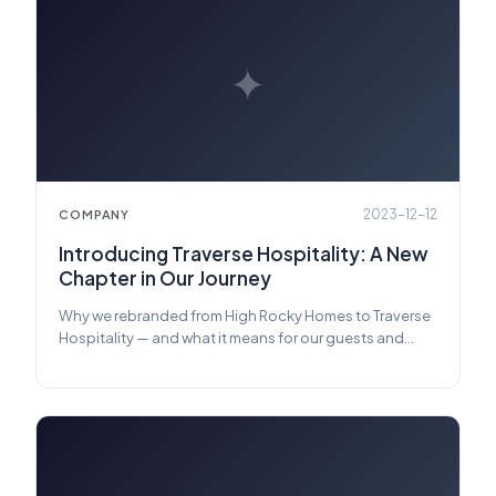
✦
2023-12-12
COMPANY
Introducing Traverse Hospitality: A New
Chapter in Our Journey
Why we rebranded from High Rocky Homes to Traverse
Hospitality — and what it means for our guests and
owners.