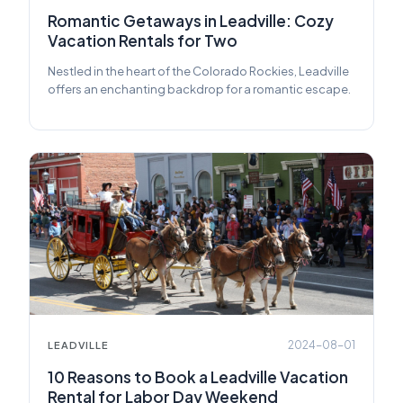
Romantic Getaways in Leadville: Cozy
Vacation Rentals for Two
Nestled in the heart of the Colorado Rockies, Leadville
offers an enchanting backdrop for a romantic escape.
2024-08-01
LEADVILLE
10 Reasons to Book a Leadville Vacation
Rental for Labor Day Weekend