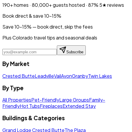
190+
homes ·
80,000+
guests hosted ·
87%
5★ reviews
Book direct & save 10–15%
Save 10-15% — book direct, skip the fees
Plus Colorado travel tips and seasonal deals
Subscribe
By Market
Crested Butte
Leadville
Vail
Avon
Granby
Twin Lakes
By Type
All Properties
Pet-Friendly
Large Groups
Family-
Friendly
Hot Tubs
Fireplaces
Extended Stay
Buildings & Categories
Grand Lodge Crested Butte
The Plaza