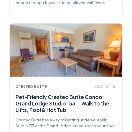
condo through Traverse Hospitality vs. Vail Resorts —
pricing, services, and what you actually get.
2026-04-15
CRESTED BUTTE
Pet-Friendly Crested Butte Condo:
Grand Lodge Studio 153 — Walk to the
Lifts, Pool & Hot Tub
Crested Butte has a way of getting under your skin.
Studio 153 at the Grand Lodge lets you bring your dog
along for the ride.