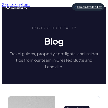
Skip to content
Check Availability
TRAVERSE HOSPITALITY
Blog
Travel guides, property spotlights, and insider
tips from our team in Crested Butte and
Leadville.