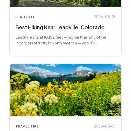
2026-05-18
LEADVILLE
Best Hiking Near Leadville, Colorado
Leadville sits at 10,152 feet — higher than any other
incorporated city in North America — and it's
surrounded by some of Colorado's most rewarding
trails. Here's everything you need to plan a great hike
from town.
2026-05-15
TRAVEL TIPS