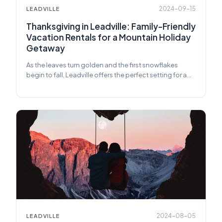
2024-09-15
LEADVILLE
Thanksgiving in Leadville: Family-Friendly
Vacation Rentals for a Mountain Holiday
Getaway
As the leaves turn golden and the first snowflakes
begin to fall, Leadville offers the perfect setting for a
family Thanksgiving.
2024-08-05
LEADVILLE