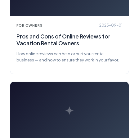
2023-09-01
FOR OWNERS
Pros and Cons of Online Reviews for
Vacation Rental Owners
How online reviews can help or hurt your rental
business — and how to ensure they work in your favor.
✦