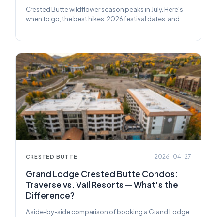
Crested Butte wildflower season peaks in July. Here's
when to go, the best hikes, 2026 festival dates, and
how to book the right rental at Grand Lodge.
2026-04-27
CRESTED BUTTE
Grand Lodge Crested Butte Condos:
Traverse vs. Vail Resorts — What's the
Difference?
A side-by-side comparison of booking a Grand Lodge