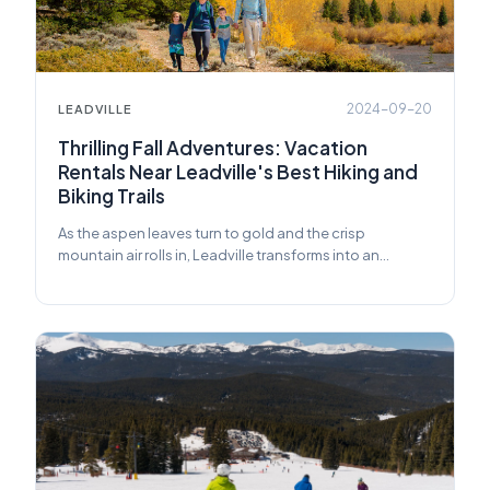
2024-09-20
LEADVILLE
Thrilling Fall Adventures: Vacation
Rentals Near Leadville's Best Hiking and
Biking Trails
As the aspen leaves turn to gold and the crisp
mountain air rolls in, Leadville transforms into an
adventure seeker's paradise.