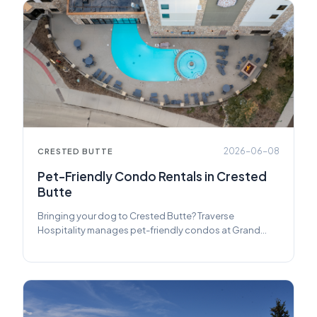
2026-06-08
CRESTED BUTTE
Pet-Friendly Condo Rentals in Crested
Butte
Bringing your dog to Crested Butte? Traverse
Hospitality manages pet-friendly condos at Grand
Lodge Crested Butte — slopeside, walkable, and ready
for four-legged guests.