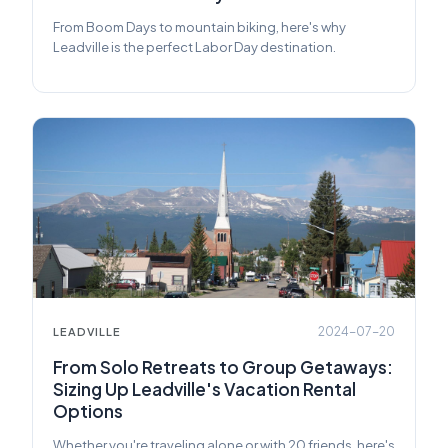
From Boom Days to mountain biking, here's why
Leadville is the perfect Labor Day destination.
2024-07-20
LEADVILLE
From Solo Retreats to Group Getaways:
Sizing Up Leadville's Vacation Rental
Options
Whether you're traveling alone or with 20 friends, here's