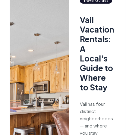
Travel Guides
Vail
Vacation
Rentals:
A
Local's
Guide to
Where
to Stay
Vail has four
distinct
neighborhoods
— and where
you stay