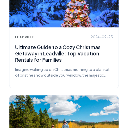
2024-09-23
LEADVILLE
Ultimate Guide to a Cozy Christmas
Getaway in Leadville: Top Vacation
Rentals for Families
Imagine waking up on Christmas morning to a blanket
of pristine snow outside your window, the majestic
Rocky Mountains standing tall in the distance.