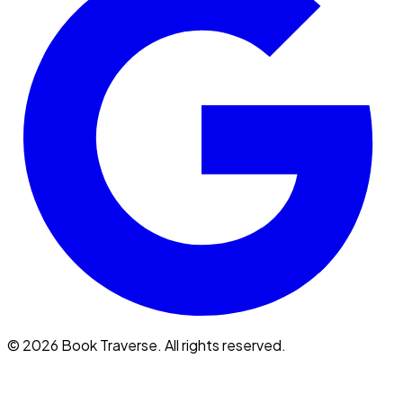
©
2026
Book Traverse. All rights reserved.