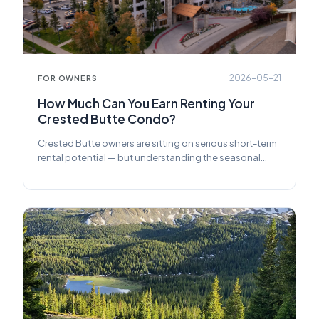
2026-05-21
FOR OWNERS
How Much Can You Earn Renting Your
Crested Butte Condo?
Crested Butte owners are sitting on serious short-term
rental potential — but understanding the seasonal
swings, booking mix, and management choices makes
all the difference. Here's what you actually need to
know before you list.