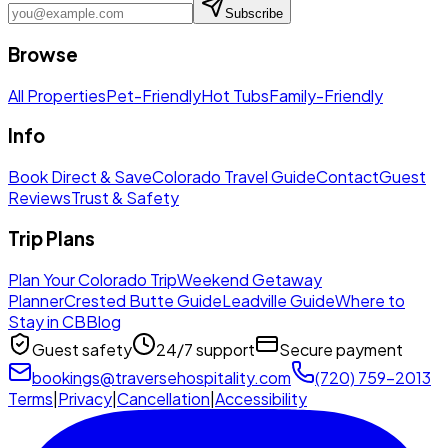
Subscribe
Browse
All Properties
Pet-Friendly
Hot Tubs
Family-Friendly
Info
Book Direct & Save
Colorado Travel Guide
Contact
Guest
Reviews
Trust & Safety
Trip Plans
Plan Your Colorado Trip
Weekend Getaway
Planner
Crested Butte Guide
Leadville Guide
Where to
Stay in CB
Blog
Guest safety
24/7 support
Secure payment
bookings@traversehospitality.com
(720) 759-2013
Terms
|
Privacy
|
Cancellation
|
Accessibility