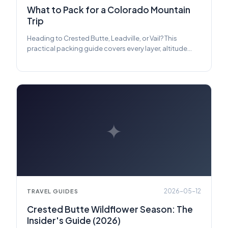
What to Pack for a Colorado Mountain
Trip
Heading to Crested Butte, Leadville, or Vail? This
practical packing guide covers every layer, altitude
essential, and piece of gear you need — plus what you
can safely leave at home.
✦
2026-05-12
TRAVEL GUIDES
Crested Butte Wildflower Season: The
Insider's Guide (2026)