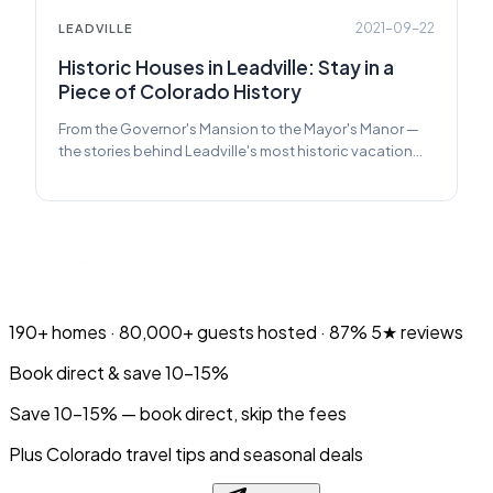
2021-09-22
LEADVILLE
Historic Houses in Leadville: Stay in a
Piece of Colorado History
From the Governor's Mansion to the Mayor's Manor —
the stories behind Leadville's most historic vacation
rentals.
190+
homes ·
80,000+
guests hosted ·
87%
5★ reviews
Book direct & save 10–15%
Save 10-15% — book direct, skip the fees
Plus Colorado travel tips and seasonal deals