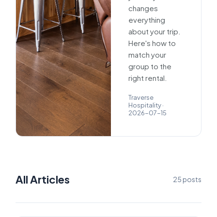
changes
everything
about your trip.
Here's how to
match your
group to the
right rental.
Traverse
Hospitality
·
2026-07-15
All Articles
25
posts